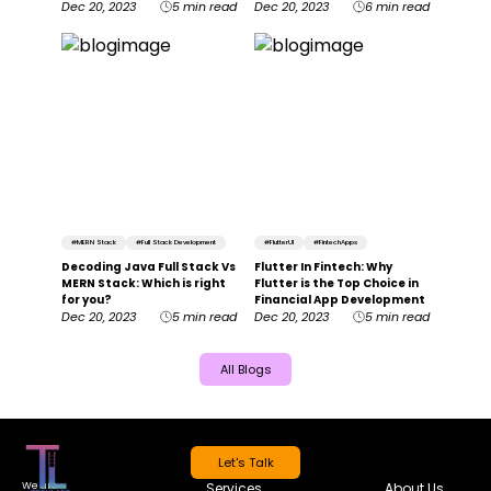
Dec 20, 2023
5 min read
Dec 20, 2023
6 min read
#
MERN Stack
#
Full Stack Development
#
FlutterUI
#
FintechApps
Decoding Java Full Stack Vs
Flutter In Fintech: Why
MERN Stack: Which is right
Flutter is the Top Choice in
for you?
Financial App Development
Dec 20, 2023
5 min read
Dec 20, 2023
5 min read
All Blogs
Let's Talk
We are
Services
About Us