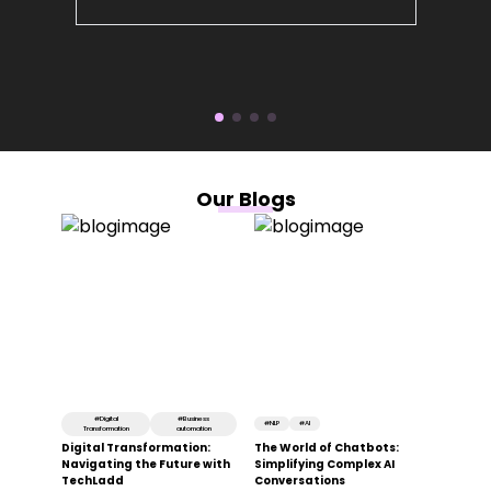
Our Blogs
#
Digital
#
Business
#
NLP
#
AI
Transformation
automation
Digital Transformation:
The World of Chatbots:
Navigating the Future with
Simplifying Complex AI
TechLadd
Conversations