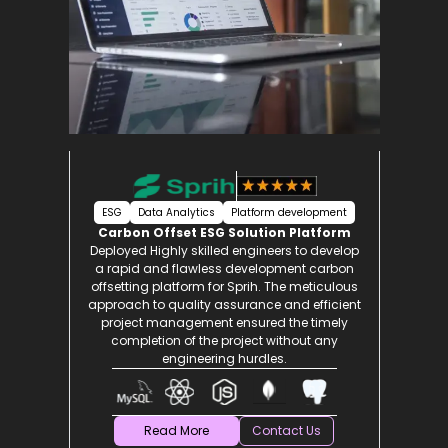
ESG
Data Analytics
Platform development
Carbon Offset ESG Solution Platform
nt
Deployed Highly skilled engineers to develop
e
a rapid and flawless development carbon
and
offsetting platform for Sprih. The meticulous
t,
approach to quality assurance and efficient
ned
project management ensured the timely
with
completion of the project without any
engineering hurdles.
Read More
Contact Us