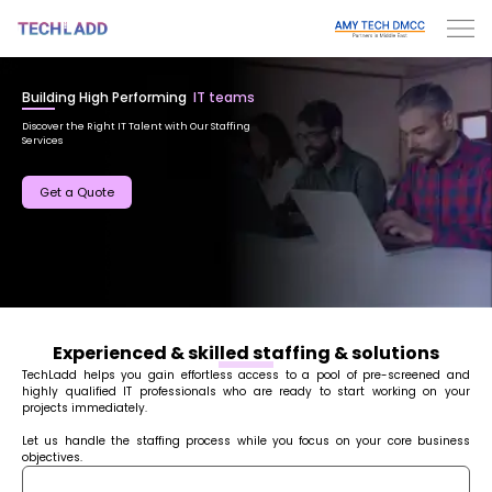
Building High Performing
IT teams
Discover the Right IT Talent with Our Staffing
Services
Get a Quote
Experienced & skilled staffing & solutions
TechLadd helps you gain effortless access to a pool of pre-screened and
highly qualified IT professionals who are ready to start working on your
projects immediately.
Let us handle the staffing process while you focus on your core business
objectives.