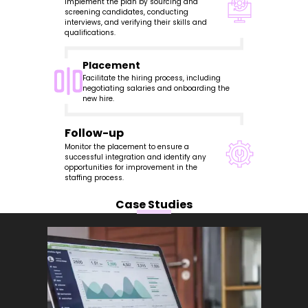
Implement the plan by sourcing and
screening candidates, conducting
interviews, and verifying their skills and
qualifications.
Placement
Facilitate the hiring process, including
negotiating salaries and onboarding the
new hire.
Follow-up
Monitor the placement to ensure a
successful integration and identify any
opportunities for improvement in the
staffing process.
Case Studies