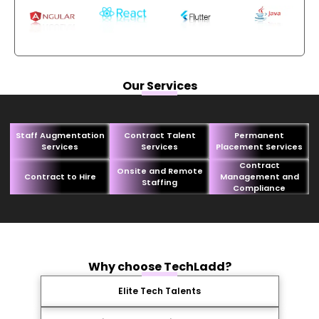
Our Services
Staff Augmentation
Contract Talent
Permanent
Services
Services
Placement Services
Contract
Onsite and Remote
Contract to Hire
Management and
Staffing
Compliance
Why choose TechLadd?
Elite Tech Talents