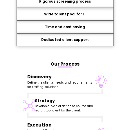
Rigorous screening process
Wide talent pool for IT
Time and cost saving
Dedicated client support
Our Process
Discovery
Define the client's needs and requirements
for staffing solutions.
Strategy
Develop a plan of action to source and
recruit top talent for the client.
Execution